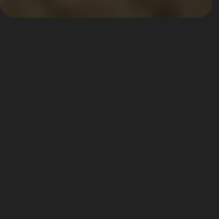
The Westbury Hotel - The 
Doyle Collection
A member of the prestigious Leading Hotels of the World
A member of the prestigious Leading 
Hotels of the World, The Westbury places 
its guests at the very heart of Dublin’s 
social and cultural riches. Its prime 
location between Trinity College and St 
Stephen’s Green. Dublin’s ‘Creative 