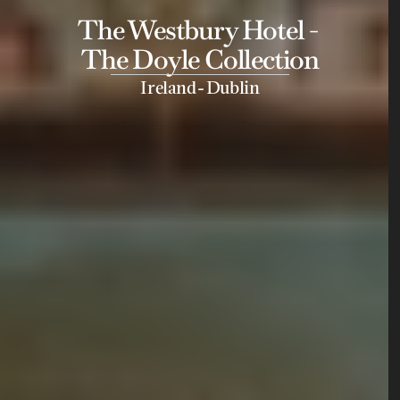
The Westbury Hotel - 
The Doyle Collection
-
Ireland
Dublin