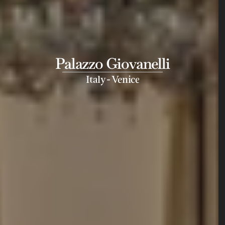
Palazzo Giovanelli
-
Italy
Venice