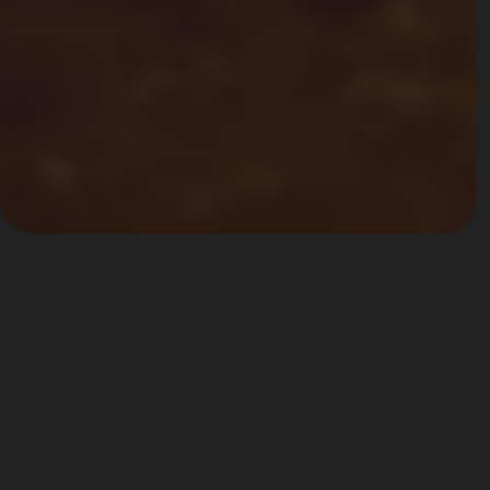
Palazzo Giovanelli
The best Venetian Hospitality
Built in the sixteenth century as a noble residence of the 
Coccina family, it first passed into the hands of the Foscarini 
and then the Giovanelli, hosting a series of eminent 