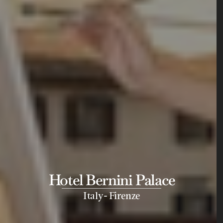
Hotel Bernini Palace
-
Italy
Firenze