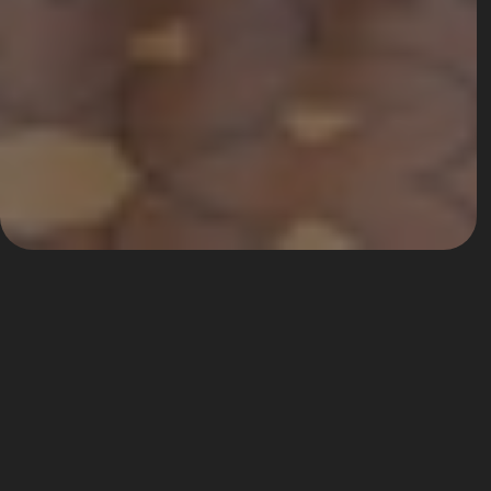
Hotel Bernini Palace
One of the most exclusive lounges of the city.
Located in a XV century palace in the 
heart of the city, behind Piazza della 