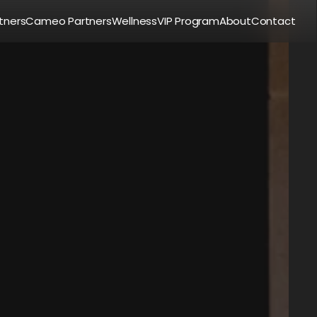
tners
Cameo Partners
Wellness
VIP Program
About
Contact