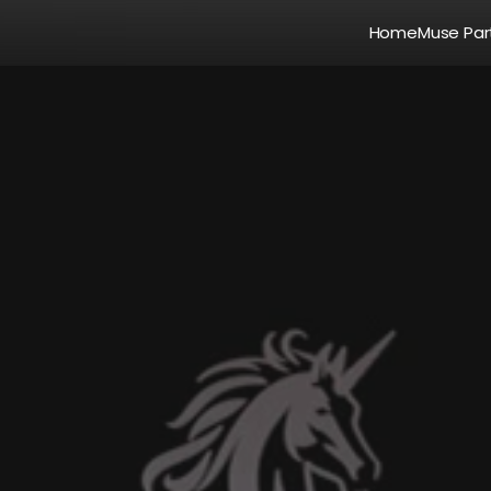
Home
Muse Par