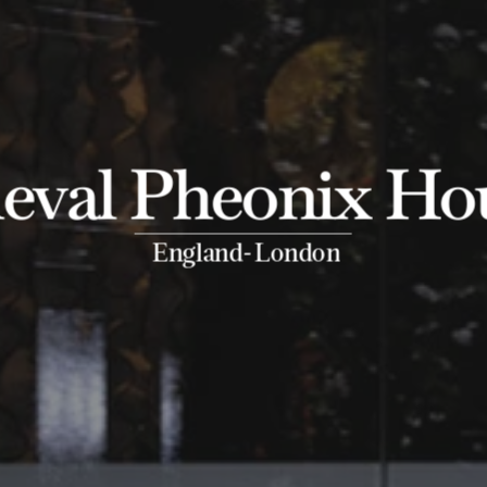
eval Pheonix Ho
-
England
London