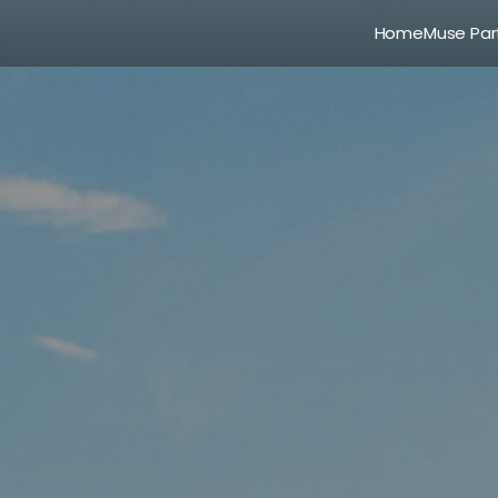
Home
Muse Par