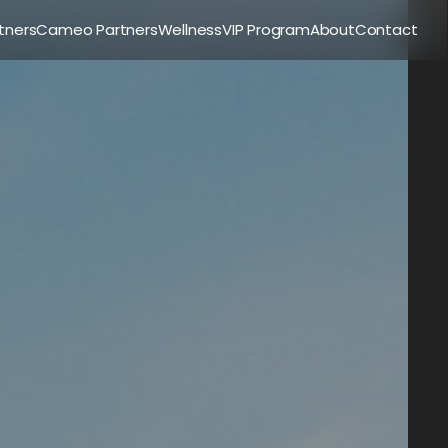
tners
Cameo Partners
Wellness
VIP Program
About
Contact