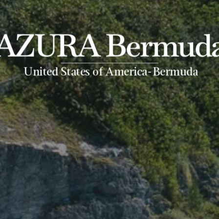
AZURA Bermud
-
United States of America
Bermuda