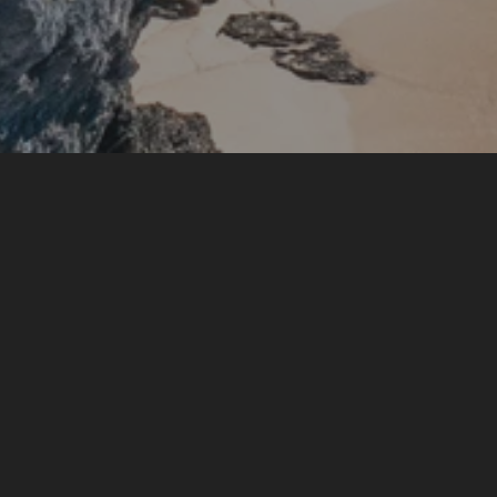
AZURA Bermuda
An Oceanfront Escape on Bermuda’s South Shore