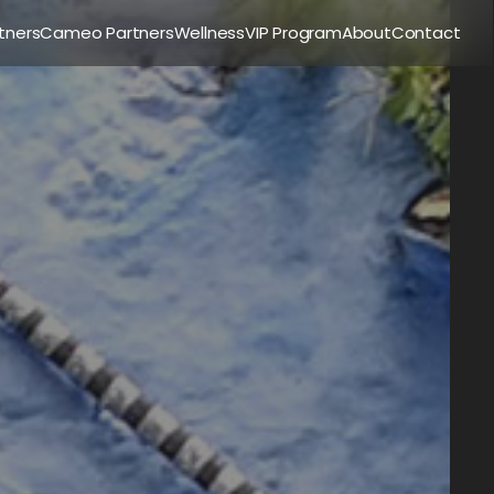
tners
Cameo Partners
Wellness
VIP Program
About
Contact