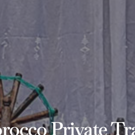
occo Private Tr