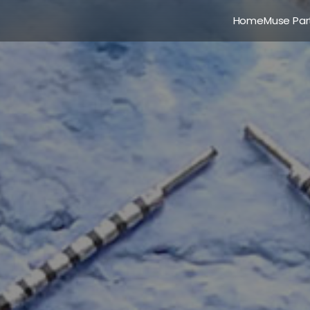
Home
Muse Par