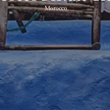
Morocco