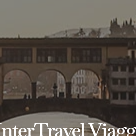
InterTravel Viagg