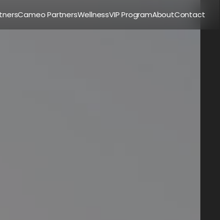
tners
Cameo Partners
Wellness
VIP Program
About
Contact