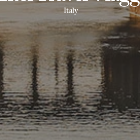
Italy