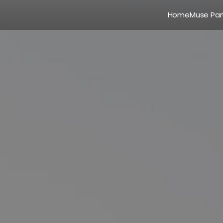
Home
Muse Par