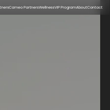
tners
Cameo Partners
Wellness
VIP Program
About
Contact