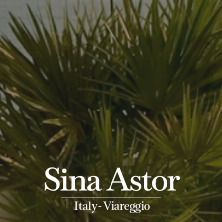
Sina Astor
-
Italy
Viareggio