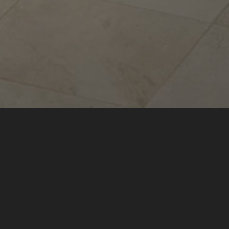
Sina Astor