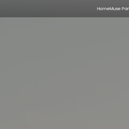
Home
Muse Par